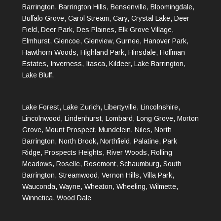
Barrington, Barrington Hills, Bensenville, Bloomingdale,
Buffalo Grove, Carol Stream, Cary, Crystal Lake, Deer
Field, Deer Park, Des Plaines, Elk Grove Village,
Elmhurst, Glencoe, Glenview, Gurnee, Hanover Park,
Hawthorn Woods, Highland Park, Hinsdale, Hoffman
Estates, Inverness, Itasca, Kildeer, Lake Barrington,
Lake Bluff,
Lake Forest, Lake Zurich, Libertyville, Lincolnshire,
Lincolnwood, Lindenhurst, Lombard, Long Grove, Morton
Grove, Mount Prospect, Mundelein, Niles, North
Barrington, North Brook, Northfield, Palatine, Park
Ridge, Prospects Heights, River Woods, Rolling
Meadows, Roselle, Rosemont, Schaumburg, South
Barrington, Streamwood, Vernon Hills, Villa Park,
Wauconda, Wayne, Wheaton, Wheeling, Wilmette,
Winnetica, Wood Dale