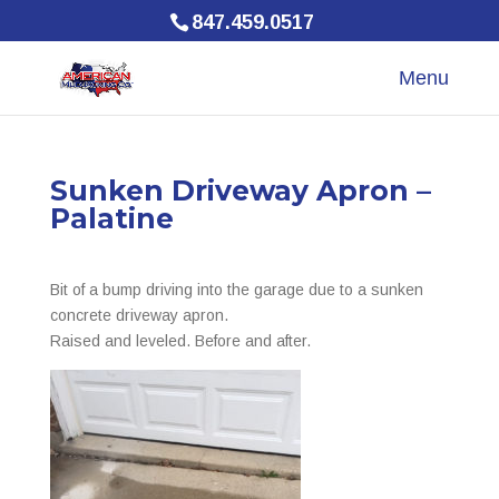
847.459.0517
Sunken Driveway Apron –
Palatine
Bit of a bump driving into the garage due to a sunken
concrete driveway apron.
Raised and leveled. Before and after.