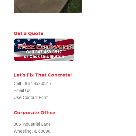
Get a Quote
Let’s Fix That Concrete!
Call - 847.459.0517
Email Us
Use Contact Form
Corporate Office
305 Industrial Lane
Wheeling, IL 60090