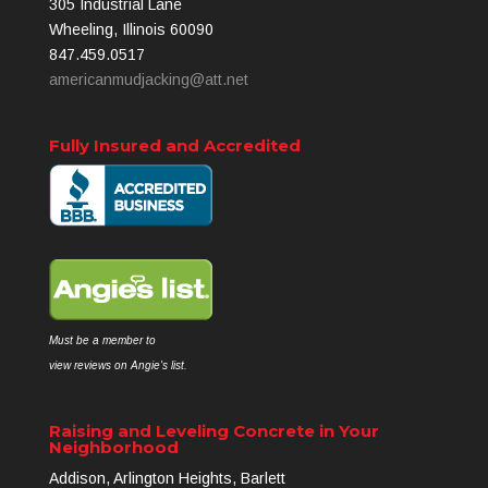
305 Industrial Lane
Wheeling, Illinois 60090
847.459.0517
americanmudjacking@att.net
Fully Insured and Accredited
Must be a member to
view reviews on Angie's list.
Raising and Leveling Concrete in Your
Neighborhood
Addison, Arlington Heights, Barlett