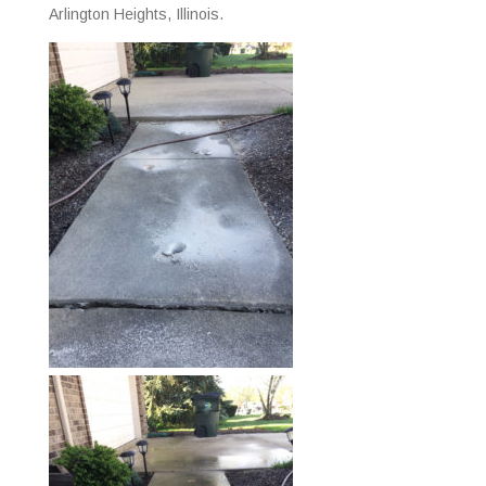
Arlington Heights, Illinois.