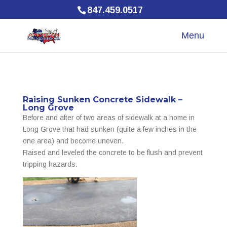
847.459.0517
Raising Sunken Concrete Sidewalk –
Long Grove
Before and after of two areas of sidewalk at a home in
Long Grove that had sunken (quite a few inches in the
one area) and become uneven.
Raised and leveled the concrete to be flush and prevent
tripping hazards.