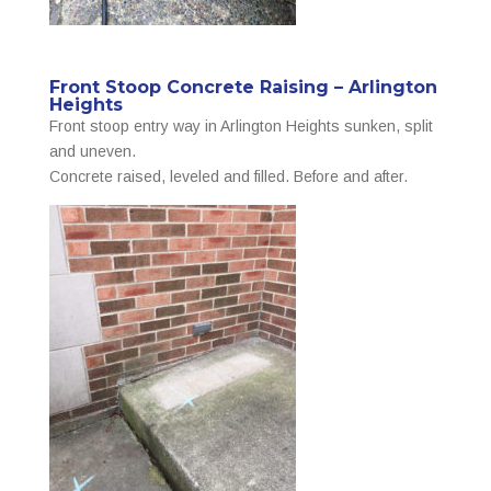
Front Stoop Concrete Raising – Arlington
Heights
Front stoop entry way in Arlington Heights sunken, split
and uneven.
Concrete raised, leveled and filled. Before and after.