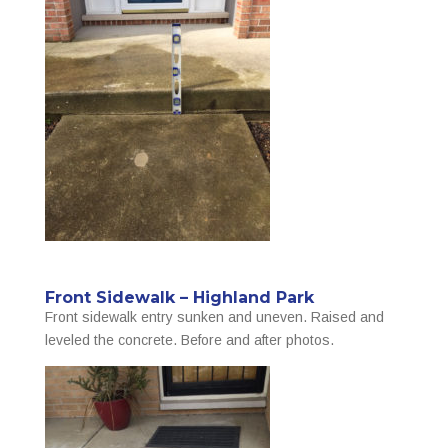
Front Sidewalk – Highland Park
Front sidewalk entry sunken and uneven. Raised and
leveled the concrete. Before and after photos.