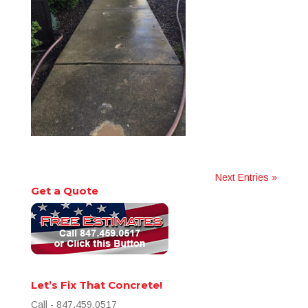
Next Entries »
Get a Quote
Let’s Fix That Concrete!
Call - 847.459.0517