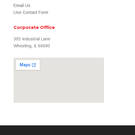
Email Us
Use Contact Form
Corporate Office
305 Industrial Lane
Wheeling, IL 60090