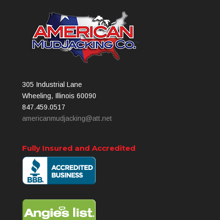
305 Industrial Lane
Wheeling, Illinois 60090
847.459.0517
americanmudjacking@att.net
Fully Insured and Accredited