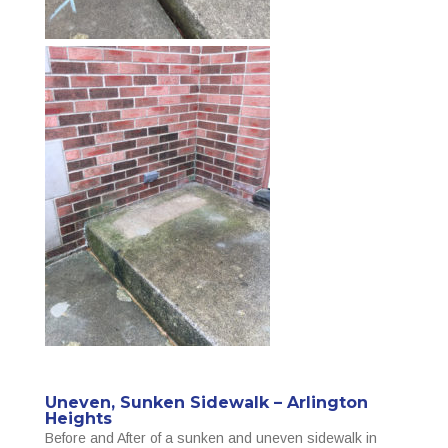
Uneven, Sunken Sidewalk – Arlington
Heights
Before and After of a sunken and uneven sidewalk in