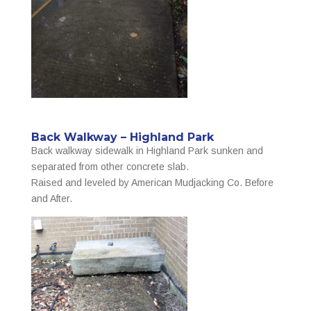
Back Walkway – Highland Park
Back walkway sidewalk in Highland Park sunken and
separated from other concrete slab.
Raised and leveled by American Mudjacking Co. Before
and After.