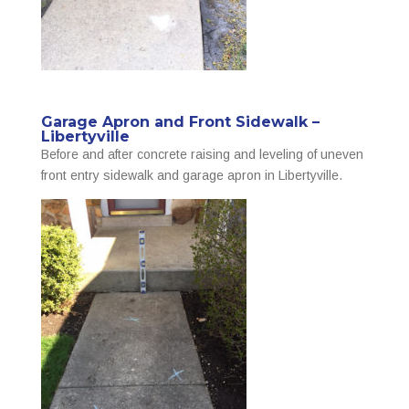
Garage Apron and Front Sidewalk –
Libertyville
Before and after concrete raising and leveling of uneven
front entry sidewalk and garage apron in Libertyville.