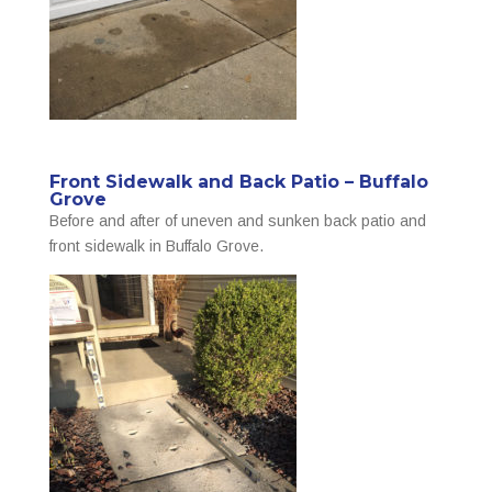
Front Sidewalk and Back Patio – Buffalo
Grove
Before and after of uneven and sunken back patio and
front sidewalk in Buffalo Grove.