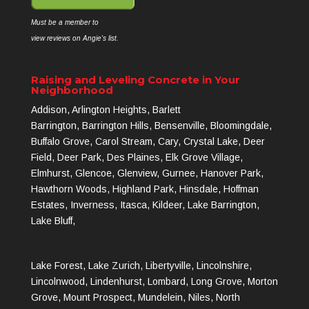
Must be a member to
view reviews on Angie's list.
Raising and Leveling Concrete in Your
Neighborhood
Addison, Arlington Heights, Barlett
Barrington, Barrington Hills, Bensenville, Bloomingdale,
Buffalo Grove, Carol Stream, Cary, Crystal Lake, Deer
Field, Deer Park, Des Plaines, Elk Grove Village,
Elmhurst, Glencoe, Glenview, Gurnee, Hanover Park,
Hawthorn Woods, Highland Park, Hinsdale, Hoffman
Estates, Inverness, Itasca, Kildeer, Lake Barrington,
Lake Bluff,
Lake Forest, Lake Zurich, Libertyville, Lincolnshire,
Lincolnwood, Lindenhurst, Lombard, Long Grove, Morton
Grove, Mount Prospect, Mundelein, Niles, North